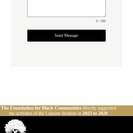
0 / 180
Send Message
The Foundation for Black Communities
directly supported
the activities of the Lejeune Institute in
2025 to 2026