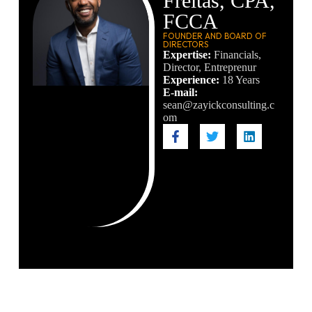
Freitas, CPA,
FCCA
FOUNDER AND BOARD OF
DIRECTORS
Expertise:
Financials,
Director, Entreprenur
Experience:
18 Years
E-mail:
sean@zayickconsulting.c
om