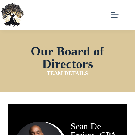
Our Board of
Directors
TEAM DETAILS
Sean De