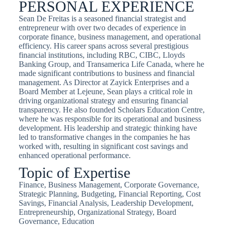
PERSONAL EXPERIENCE
Sean De Freitas is a seasoned financial strategist and
entrepreneur with over two decades of experience in
corporate finance, business management, and operational
efficiency. His career spans across several prestigious
financial institutions, including RBC, CIBC, Lloyds
Banking Group, and Transamerica Life Canada, where he
made significant contributions to business and financial
management. As Director at Zayick Enterprises and a
Board Member at Lejeune, Sean plays a critical role in
driving organizational strategy and ensuring financial
transparency. He also founded Scholars Education Centre,
where he was responsible for its operational and business
development. His leadership and strategic thinking have
led to transformative changes in the companies he has
worked with, resulting in significant cost savings and
enhanced operational performance.
Topic of Expertise
Finance, Business Management, Corporate Governance,
Strategic Planning, Budgeting, Financial Reporting, Cost
Savings, Financial Analysis, Leadership Development,
Entrepreneurship, Organizational Strategy, Board
Governance, Education