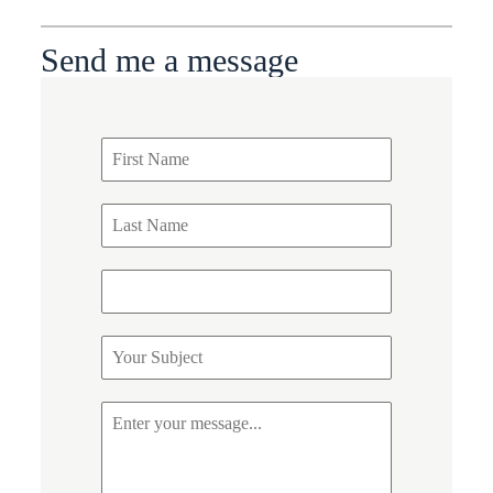
Send me a message