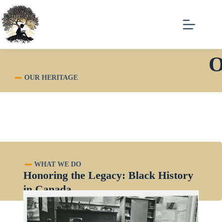
O
OUR HERITAGE
WHAT WE DO
Honoring the Legacy: Black History
in Canada