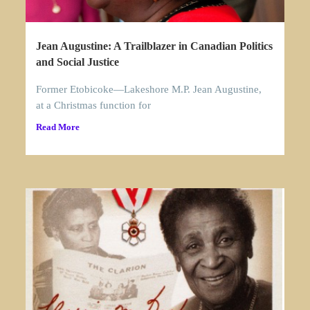
Jean Augustine: A Trailblazer in Canadian Politics
and Social Justice
Former Etobicoke—Lakeshore M.P. Jean Augustine,
at a Christmas function for
Read More