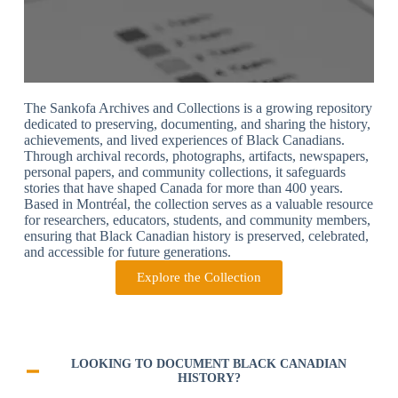
The Sankofa Archives and Collections is a growing repository
dedicated to preserving, documenting, and sharing the history,
achievements, and lived experiences of Black Canadians.
Through archival records, photographs, artifacts, newspapers,
personal papers, and community collections, it safeguards
stories that have shaped Canada for more than 400 years.
Based in Montréal, the collection serves as a valuable resource
for researchers, educators, students, and community members,
ensuring that Black Canadian history is preserved, celebrated,
and accessible for future generations.
Explore the Collection
LOOKING TO DOCUMENT BLACK CANADIAN
HISTORY?