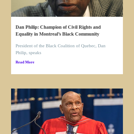
Dan Philip: Champion of Civil Rights and
Equality in Montreal’s Black Community
President of the Black Coalition of Quebec, Dan
Philip, speaks
Read More