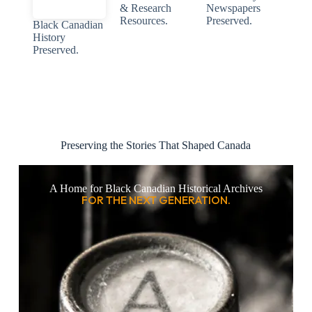
& Research
Newspapers
Resources.
Preserved.
Black Canadian
History
Preserved.
Preserving the Stories That Shaped Canada
A Home for Black Canadian Historical Archives
FOR THE NEXT GENERATION.