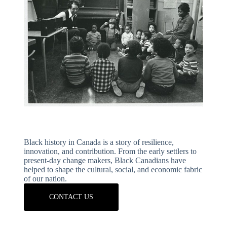
Black history in Canada is a story of resilience,
innovation, and contribution. From the early settlers to
present-day change makers, Black Canadians have
helped to shape the cultural, social, and economic fabric
of our nation.
CONTACT US