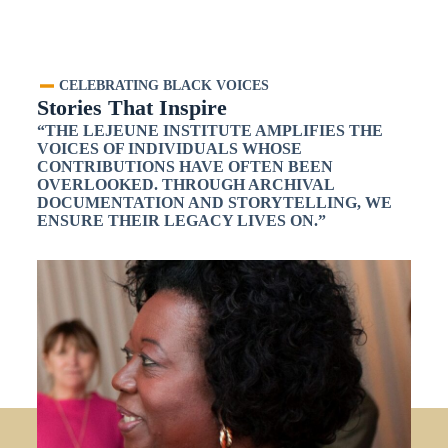
CELEBRATING BLACK VOICES
Stories That Inspire
“THE LEJEUNE INSTITUTE AMPLIFIES THE
VOICES OF INDIVIDUALS WHOSE
CONTRIBUTIONS HAVE OFTEN BEEN
OVERLOOKED. THROUGH ARCHIVAL
DOCUMENTATION AND STORYTELLING, WE
ENSURE THEIR LEGACY LIVES ON.”