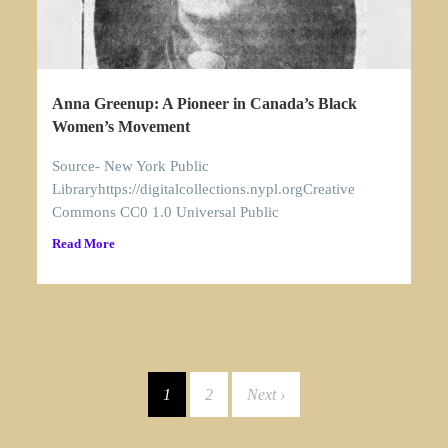
Anna Greenup: A Pioneer in Canada’s Black
Women’s Movement
Source- New York Public
Libraryhttps://digitalcollections.nypl.orgCreative
Commons CC0 1.0 Universal Public
Read More
1
2
Next ›