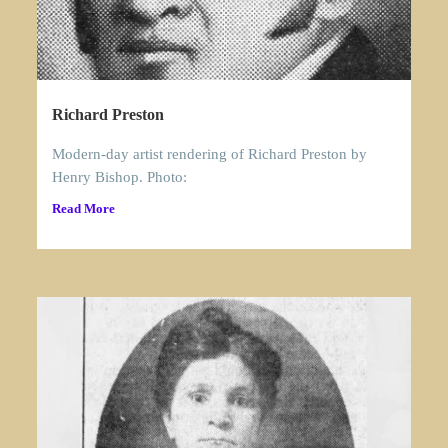
Richard Preston
Modern-day artist rendering of Richard Preston by
Henry Bishop. Photo:
Read More