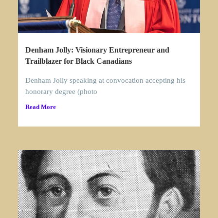
Denham Jolly: Visionary Entrepreneur and
Trailblazer for Black Canadians
Denham Jolly speaking at convocation accepting his
honorary degree (photo
Read More