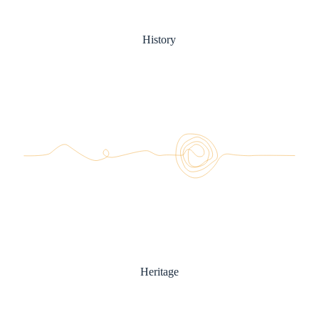
History
Heritage