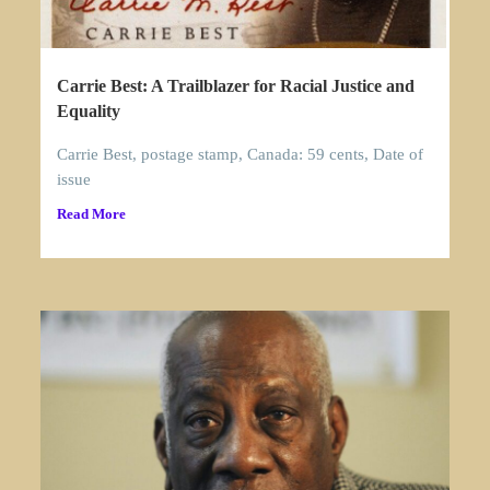
Carrie Best: A Trailblazer for Racial Justice and
Equality
Carrie Best, postage stamp, Canada: 59 cents, Date of
issue
Read More