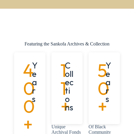
Featuring the Sankofa Archives & Collection
4
1
5
Y
C
Y
e
oll
e
0
a
1
ec
0
a
r
ti
r
s
o
s
0
+
+
ns
+
Unique
Of Black
Archival Fonds
Community