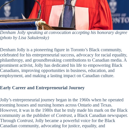
Denham Jolly speaking at convocation accepting his honorary degree
(photo by Lisa Sakulensky)
Denham Jolly is a pioneering figure in Toronto’s Black community,
celebrated for his entrepreneurial success, advocacy for racial equality,
philanthropy, and groundbreaking contributions to Canadian media. A
prominent activist, Jolly has dedicated his life to empowering Black
Canadians, improving opportunities in business, education, and
employment, and making a lasting impact on Canadian culture.
Early Career and Entrepreneurial Journey
Jolly’s entrepreneurial journey began in the 1960s when he operated
rooming houses and nursing homes across Ontario and Texas.
However, it was in the 1980s that he truly made his mark on the Black
community as the publisher of
Contrast
, a Black Canadian newspaper.
Through
Contrast
, Jolly became a powerful voice for the Black
Canadian community, advocating for justice, equality, and