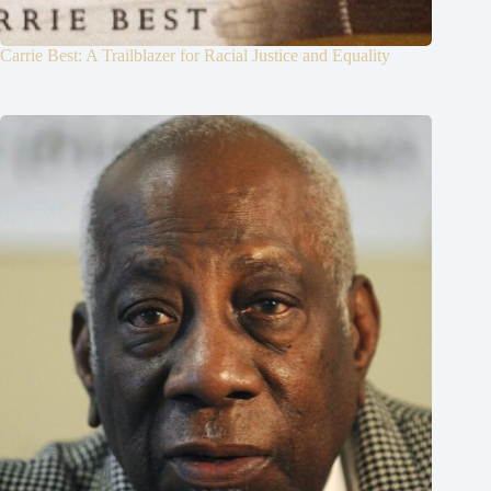
Carrie Best: A Trailblazer for Racial Justice and Equality