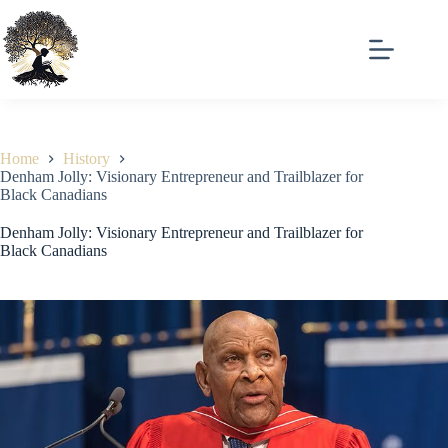
Skip
to
content
Home
History
Denham Jolly: Visionary Entrepreneur and Trailblazer for
Black Canadians
Denham Jolly: Visionary Entrepreneur and Trailblazer for
Black Canadians