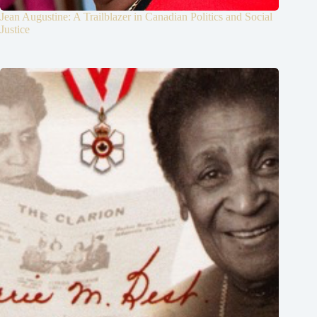
Jean Augustine: A Trailblazer in Canadian Politics and Social
Justice