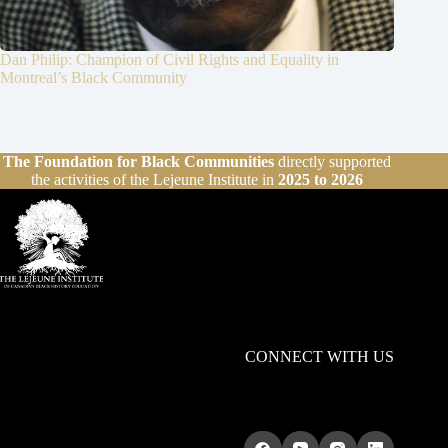
Dan Philip: Champion of Civil Rights and Equality in
Montreal’s Black Community
The Foundation for Black Communities
directly supported
the activities of the Lejeune Institute in
2025 to 2026
CONNECT WITH US