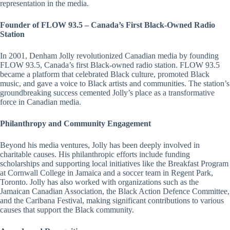
representation in the media.
Founder of FLOW 93.5 – Canada’s First Black-Owned Radio
Station
In 2001, Denham Jolly revolutionized Canadian media by founding
FLOW 93.5, Canada’s first Black-owned radio station. FLOW 93.5
became a platform that celebrated Black culture, promoted Black
music, and gave a voice to Black artists and communities. The station’s
groundbreaking success cemented Jolly’s place as a transformative
force in Canadian media.
Philanthropy and Community Engagement
Beyond his media ventures, Jolly has been deeply involved in
charitable causes. His philanthropic efforts include funding
scholarships and supporting local initiatives like the Breakfast Program
at Cornwall College in Jamaica and a soccer team in Regent Park,
Toronto. Jolly has also worked with organizations such as the
Jamaican Canadian Association, the Black Action Defence Committee,
and the Caribana Festival, making significant contributions to various
causes that support the Black community.