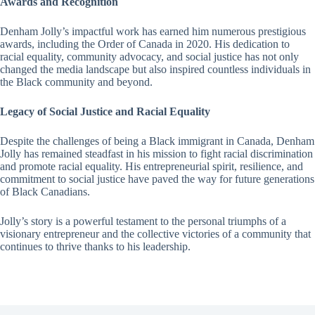
Awards and Recognition
Denham Jolly’s impactful work has earned him numerous prestigious
awards, including the Order of Canada in 2020. His dedication to
racial equality, community advocacy, and social justice has not only
changed the media landscape but also inspired countless individuals in
the Black community and beyond.
Legacy of Social Justice and Racial Equality
Despite the challenges of being a Black immigrant in Canada, Denham
Jolly has remained steadfast in his mission to fight racial discrimination
and promote racial equality. His entrepreneurial spirit, resilience, and
commitment to social justice have paved the way for future generations
of Black Canadians.
Jolly’s story is a powerful testament to the personal triumphs of a
visionary entrepreneur and the collective victories of a community that
continues to thrive thanks to his leadership.