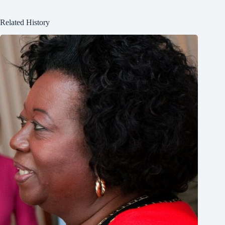
Related History