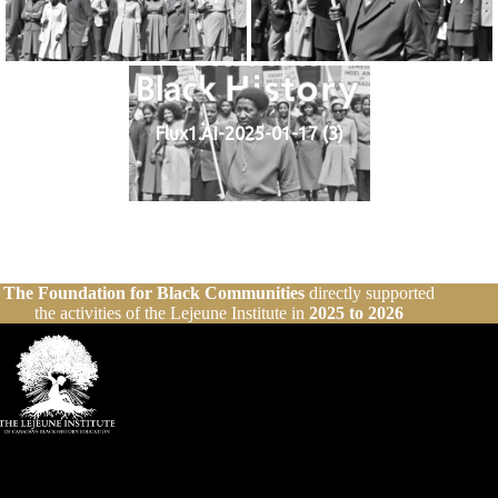
Flux1.AI-2025-01-17 (3)
The Foundation for Black Communities
directly supported
the activities of the Lejeune Institute in
2025 to 2026