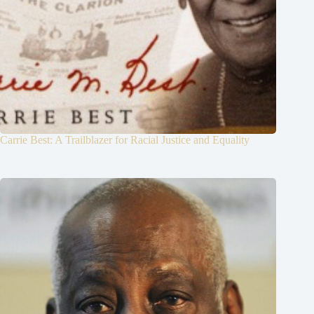
Carrie Best: A Trailblazer for Racial Justice and Equality