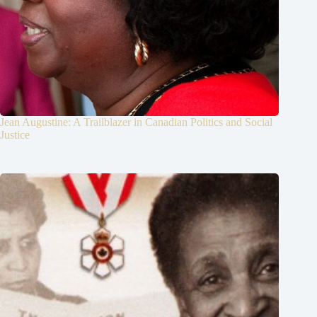
Jean Augustine: A Trailblazer in Canadian Politics and Social
Justice