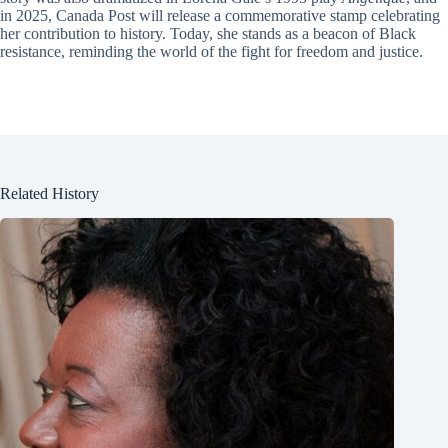
in 2025, Canada Post will release a commemorative stamp celebrating
her contribution to history. Today, she stands as a beacon of Black
resistance, reminding the world of the fight for freedom and justice.
Related History