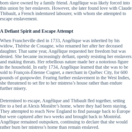
born slave owned by a family friend. Angélique was likely forced into
this union by her enslavers. However, she later found love with Claude
Thibault, a French indentured labourer, with whom she attempted to
escape enslavement.
A Defiant Spirit and Escape Attempt
When Francheville died in 1733, Angélique was inherited by his
widow, Thérèse de Couagne, who renamed her after her deceased
daughter. That same year, Angélique requested her freedom but was
denied. She became increasingly defiant, openly resisting her enslavers
and making threats. Her rebellious nature made her a notorious figure
in the household. In early 1734, Angélique learned that she was to be
sold to François-Étienne Cugnet, a merchant in Québec City, for 600
pounds of gunpowder. Fearing further enslavement in the West Indies,
she threatened to set fire to her mistress’s house rather than endure
further misery.
Determined to escape, Angélique and Thibault fled together, setting
fire to a bed at Alexis Monière’s home, where they had been staying.
They attempted to reach New England to find passage back to Europe
but were captured after two weeks and brought back to Montréal.
Angélique remained outspoken, continuing to declare that she would
rather burn her mistress’s home than remain enslaved.