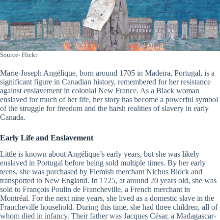
Source- Flickr
Marie-Joseph Angélique, born around 1705 in Madeira, Portugal, is a
significant figure in Canadian history, remembered for her resistance
against enslavement in colonial New France. As a Black woman
enslaved for much of her life, her story has become a powerful symbol
of the struggle for freedom and the harsh realities of slavery in early
Canada.
Early Life and Enslavement
Little is known about Angélique’s early years, but she was likely
enslaved in Portugal before being sold multiple times. By her early
teens, she was purchased by Flemish merchant Nichus Block and
transported to New England. In 1725, at around 20 years old, she was
sold to François Poulin de Francheville, a French merchant in
Montréal. For the next nine years, she lived as a domestic slave in the
Francheville household. During this time, she had three children, all of
whom died in infancy. Their father was Jacques César, a Madagascar-