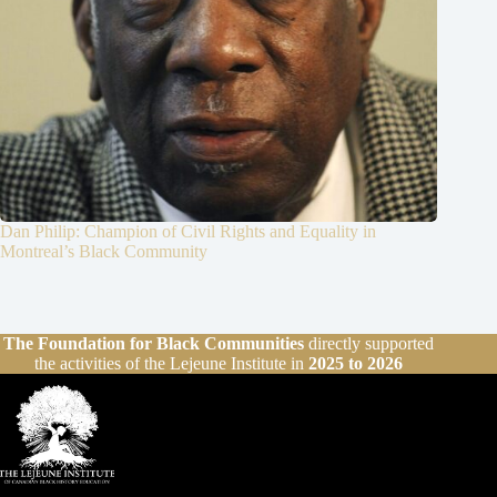
Dan Philip: Champion of Civil Rights and Equality in
Montreal’s Black Community
The Foundation for Black Communities
directly supported
the activities of the Lejeune Institute in
2025 to 2026