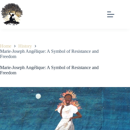
Skip
to
content
Home
History
Marie-Joseph Angélique: A Symbol of Resistance and
Freedom
Marie-Joseph Angélique: A Symbol of Resistance and
Freedom