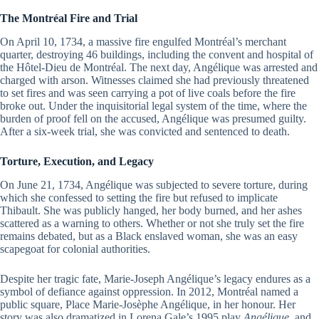
The Montréal Fire and Trial
On April 10, 1734, a massive fire engulfed Montréal’s merchant
quarter, destroying 46 buildings, including the convent and hospital of
the Hôtel-Dieu de Montréal. The next day, Angélique was arrested and
charged with arson. Witnesses claimed she had previously threatened
to set fires and was seen carrying a pot of live coals before the fire
broke out. Under the inquisitorial legal system of the time, where the
burden of proof fell on the accused, Angélique was presumed guilty.
After a six-week trial, she was convicted and sentenced to death.
Torture, Execution, and Legacy
On June 21, 1734, Angélique was subjected to severe torture, during
which she confessed to setting the fire but refused to implicate
Thibault. She was publicly hanged, her body burned, and her ashes
scattered as a warning to others. Whether or not she truly set the fire
remains debated, but as a Black enslaved woman, she was an easy
scapegoat for colonial authorities.
Despite her tragic fate, Marie-Joseph Angélique’s legacy endures as a
symbol of defiance against oppression. In 2012, Montréal named a
public square, Place Marie-Josèphe Angélique, in her honour. Her
story was also dramatized in Lorena Gale’s 1995 play
Angélique
, and